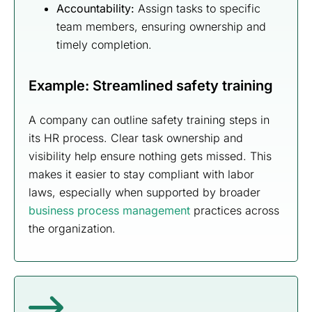
Accountability:
Assign tasks to specific
team members, ensuring ownership and
timely completion.
Example: Streamlined safety training
A company can outline safety training steps in
its HR process. Clear task ownership and
visibility help ensure nothing gets missed. This
makes it easier to stay compliant with labor
laws, especially when supported by broader
business process management
practices across
the organization.