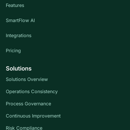
Features
SmartFlow AI
Integrations
Pricing
Solutions
Solutions Overview
Operations Consistency
Process Governance
Continuous Improvement
Risk Compliance