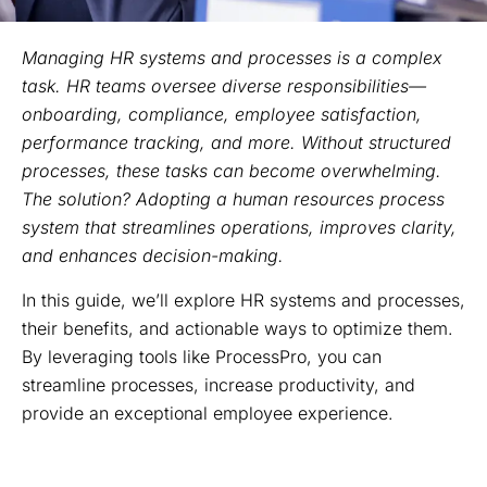
Managing HR systems and processes is a complex
task. HR teams oversee diverse responsibilities—
onboarding, compliance, employee satisfaction,
performance tracking, and more. Without structured
processes, these tasks can become overwhelming.
The solution? Adopting a human resources process
system that streamlines operations, improves clarity,
and enhances decision-making.
In this guide, we’ll explore HR systems and processes,
their benefits, and actionable ways to optimize them.
By leveraging tools like ProcessPro, you can
streamline processes, increase productivity, and
provide an exceptional employee experience.