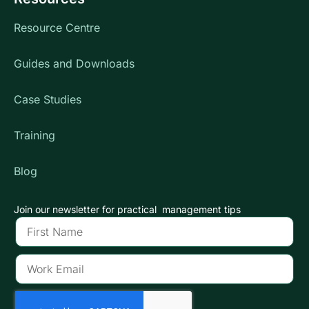
Resource Centre
Guides and Downloads
Case Studies
Training
Blog
Join our newsletter for practical management tips