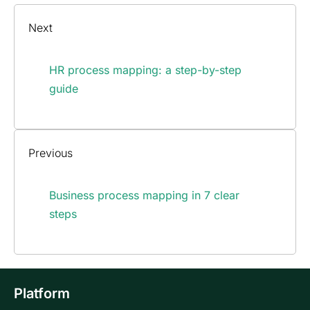
Next
HR process mapping: a step-by-step
guide
Previous
Business process mapping in 7 clear
steps
Platform