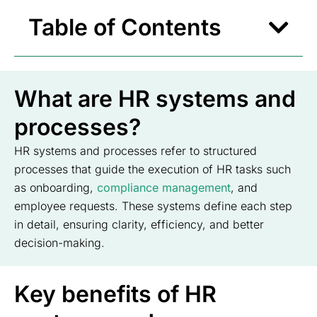
Table of Contents
What are HR systems and
processes?
HR systems and processes refer to structured
processes that guide the execution of HR tasks such
as onboarding,
compliance management
, and
employee requests. These systems define each step
in detail, ensuring clarity, efficiency, and better
decision-making.
Key benefits of HR