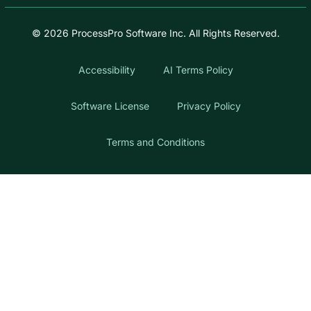
© 2026 ProcessPro Software Inc. All Rights Reserved.
Accessibility
AI Terms Policy
Software License
Privacy Policy
Terms and Conditions