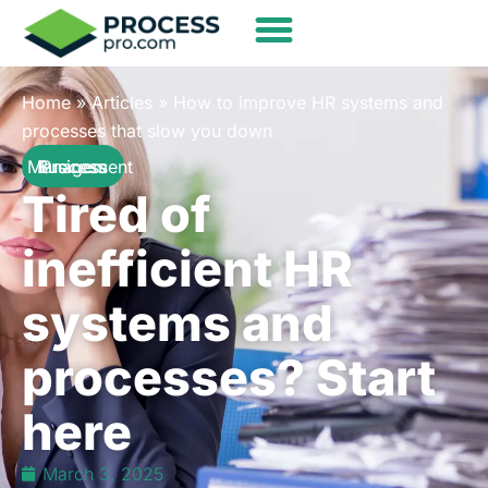
Home
»
Articles
»
How to improve HR systems and
processes that slow you down
Business Process Management
Tired of
inefficient HR
systems and
processes? Start
here
March 3, 2025