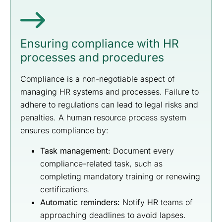
Ensuring compliance with HR
processes and procedures
Compliance is a non-negotiable aspect of
managing HR systems and processes. Failure to
adhere to regulations can lead to legal risks and
penalties. A human resource process system
ensures compliance by:
Task management:
Document every
compliance-related task, such as
completing mandatory training or renewing
certifications.
Automatic reminders:
Notify HR teams of
approaching deadlines to avoid lapses.