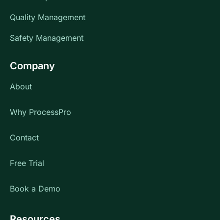
Quality Management
Safety Management
Company
About
Why ProcessPro
Contact
Free Trial
Book a Demo
Resources