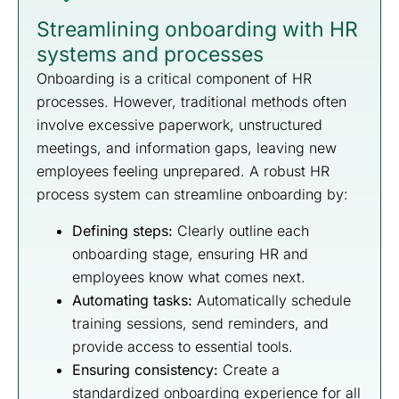
Streamlining onboarding with HR
systems and processes
Onboarding is a critical component of HR
processes. However, traditional methods often
involve excessive paperwork, unstructured
meetings, and information gaps, leaving new
employees feeling unprepared. A robust HR
process system can streamline onboarding by:
Defining steps:
Clearly outline each
onboarding stage, ensuring HR and
employees know what comes next.
Automating tasks:
Automatically schedule
training sessions, send reminders, and
provide access to essential tools.
Ensuring consistency:
Create a
standardized onboarding experience for all