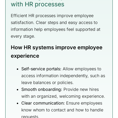
with HR processes
Efficient HR processes improve employee
satisfaction. Clear steps and easy access to
information help employees feel supported at
every stage.
How HR systems improve employee
experience
Self-service portals:
Allow employees to
access information independently, such as
leave balances or policies.
Smooth onboarding:
Provide new hires
with an organized, welcoming experience.
Clear communication:
Ensure employees
know whom to contact and how to handle
requests.