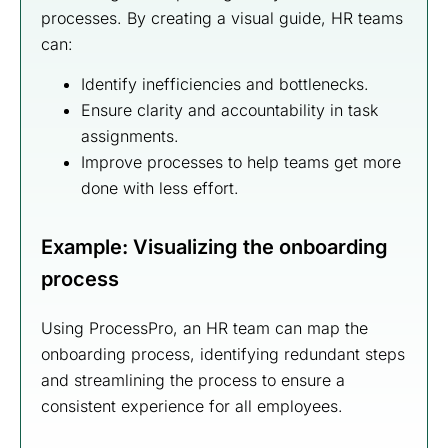
processes. By creating a visual guide, HR teams
can:
Identify inefficiencies and bottlenecks.
Ensure clarity and accountability in task
assignments.
Improve processes to help teams get more
done with less effort.
Example: Visualizing the onboarding
process
Using ProcessPro, an HR team can map the
onboarding process, identifying redundant steps
and streamlining the process to ensure a
consistent experience for all employees.