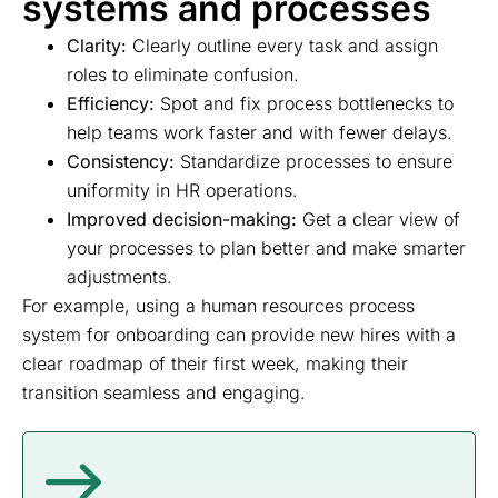
systems and processes
Clarity:
Clearly outline every task and assign
roles to eliminate confusion.
Efficiency:
Spot and fix process bottlenecks to
help teams work faster and with fewer delays.
Consistency:
Standardize processes to ensure
uniformity in HR operations.
Improved decision-making:
Get a clear view of
your processes to plan better and make smarter
adjustments.
For example, using a human resources process
system for onboarding can provide new hires with a
clear roadmap of their first week, making their
transition seamless and engaging.