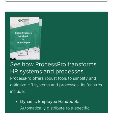
See how ProcessPro transforms
HR systems and processes
ProcessPro offers robust tools to simplify and
optimize HR systems and processes. Its features
include:
Dynamic Employee Handbook:
Automatically distribute role-specific