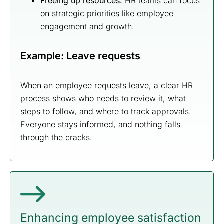
Freeing up resources:
HR teams can focus
on strategic priorities like employee
engagement and growth.
Example: Leave requests
When an employee requests leave, a clear HR
process shows who needs to review it, what
steps to follow, and where to track approvals.
Everyone stays informed, and nothing falls
through the cracks.
Enhancing employee satisfaction