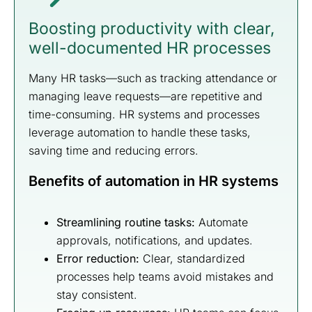
Boosting productivity with clear,
well-documented HR processes
Many HR tasks—such as tracking attendance or
managing leave requests—are repetitive and
time-consuming. HR systems and processes
leverage automation to handle these tasks,
saving time and reducing errors.
Benefits of automation in HR systems
Streamlining routine tasks:
Automate
approvals, notifications, and updates.
Error reduction:
Clear, standardized
processes help teams avoid mistakes and
stay consistent.