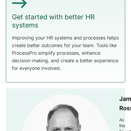
Get started with better HR
systems
Improving your HR systems and processes helps
create better outcomes for your team. Tools like
ProcessPro simplify processes, enhance
decision-making, and create a better experience
for everyone involved.
Jam
Ros
As
the