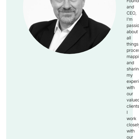
Found
and
CEO,
I’m
passi
about
all
things
proce
mappi
and
shari
my
exper
with
our
value
clients
I
work
closel
with
our