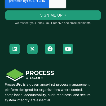
SIGN ME UP
We respect your inbox. You’ll receive one email per month.
ProcessPro is a governance-first process management
platform designed for organisations where control,
compliance, accountability, audit readiness, and secure
system integrity are essential.