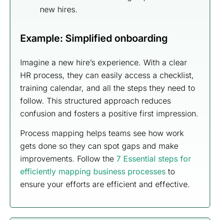
new hires.
Example: Simplified onboarding
Imagine a new hire’s experience. With a clear
HR process, they can easily access a checklist,
training calendar, and all the steps they need to
follow. This structured approach reduces
confusion and fosters a positive first impression.
Process mapping helps teams see how work
gets done so they can spot gaps and make
improvements. Follow the
7 Essential steps for
efficiently mapping business processes
to
ensure your efforts are efficient and effective.