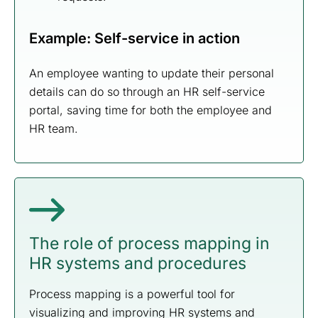
Example: Self-service in action
An employee wanting to update their personal
details can do so through an HR self-service
portal, saving time for both the employee and
HR team.
The role of process mapping in
HR systems and procedures
Process mapping is a powerful tool for
visualizing and improving HR systems and