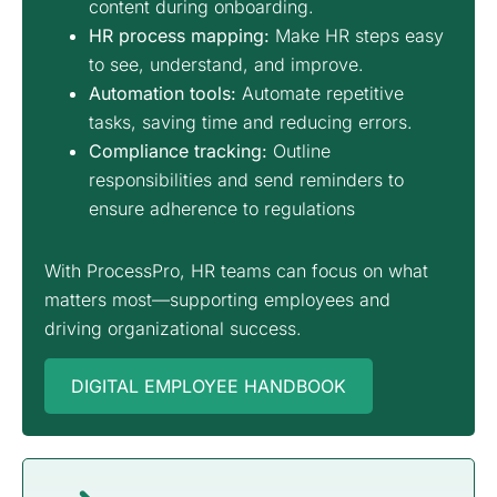
content during onboarding.
HR process mapping
:
Make HR steps easy
to see, understand, and improve.
Automation tools:
Automate repetitive
tasks, saving time and reducing errors.
Compliance tracking:
Outline
responsibilities and send reminders to
ensure adherence to regulations
With ProcessPro, HR teams can focus on what
matters most—supporting employees and
driving organizational success.
DIGITAL EMPLOYEE HANDBOOK