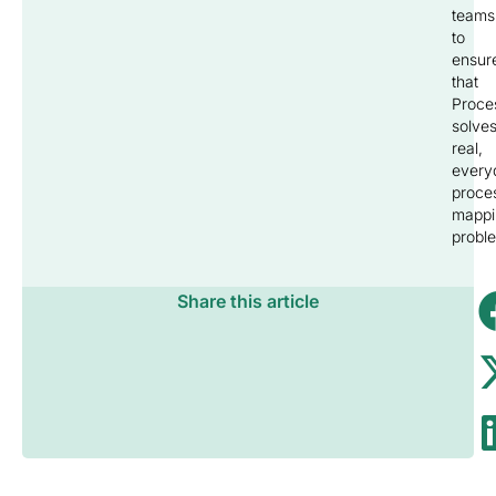
teams
to
ensur
that
Proce
solve
real,
every
proce
mappi
probl
Share this article