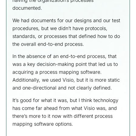
having the organization’s processes
documented.
We had documents for our designs and our test
procedures, but we didn’t have protocols,
standards, or processes that defined how to do
the overall end-to-end process.
In the absence of an end-to-end process, that
was a key decision-making point that led us to
acquiring a process mapping software.
Additionally, we used Visio, but it is more static
and one-directional and not clearly defined.
It’s good for what it was, but I think technology
has come far ahead from what Visio was, and
there’s more to it now with different process
mapping software options.