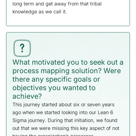
long term and get away from that tribal
knowledge as we call it.
What motivated you to seek out a
process mapping solution? Were
there any specific goals or
objectives you wanted to
achieve?
This journey started about six or seven years
ago when we started looking into our Lean 6
Sigma journey. During that initiation, we found
out that we were missing this key aspect of not