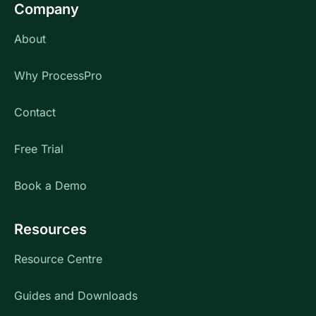
Company
About
Why ProcessPro
Contact
Free Trial
Book a Demo
Resources
Resource Centre
Guides and Downloads