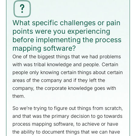
What specific challenges or pain
points were you experiencing
before implementing the process
mapping software?
One of the biggest things that we had problems
with was tribal knowledge and people. Certain
people only knowing certain things about certain
areas of the company and if they left the
company, the corporate knowledge goes with
them.
So we’re trying to figure out things from scratch,
and that was the primary decision to go towards
process mapping software, to achieve or have
the ability to document things that we can have