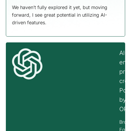
We haven’t fully explored it yet, but moving
forward, I see great potential in utilizing AI-
driven features.
AI-
emp
pro
crea
Pow
by
OPE
Brook
Equi