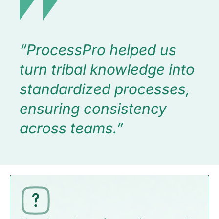
“ProcessPro helped us
turn tribal knowledge into
standardized processes,
ensuring consistency
across teams.”