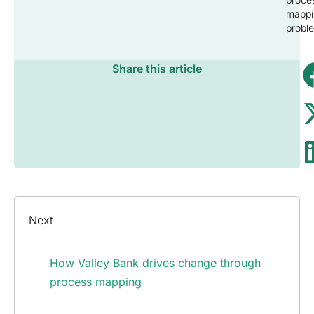
mappi
probl
Share this article
Next
How Valley Bank drives change through
process mapping