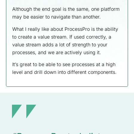
Although the end goal is the same, one platform
may be easier to navigate than another.
What I really like about ProcessPro is the ability
to create a value stream. If used correctly, a
value stream adds a lot of strength to your
processes, and we are actively using it.
It’s great to be able to see processes at a high
level and drill down into different components.