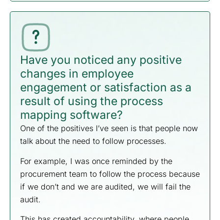
Have you noticed any positive
changes in employee
engagement or satisfaction as a
result of using the process
mapping software?
One of the positives I’ve seen is that people now
talk about the need to follow processes.
For example, I was once reminded by the
procurement team to follow the process because
if we don’t and we are audited, we will fail the
audit.
This has created accountability, where people