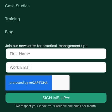
Case Studies
Training
Blog
Join our newsletter for practical management tips
SIGN ME UP
We respect your inbox. You’ll receive one email per month.