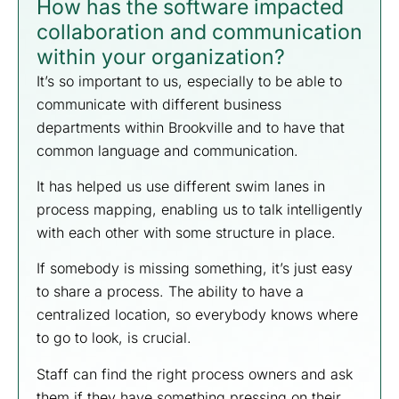
How has the software impacted
collaboration and communication
within your organization?
It’s so important to us, especially to be able to
communicate with different business
departments within Brookville and to have that
common language and communication.
It has helped us use different swim lanes in
process mapping, enabling us to talk intelligently
with each other with some structure in place.
If somebody is missing something, it’s just easy
to share a process. The ability to have a
centralized location, so everybody knows where
to go to look, is crucial.
Staff can find the right process owners and ask
them if they have something pressing on their