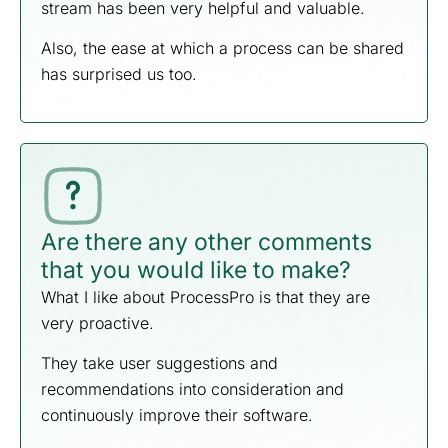
stream has been very helpful and valuable.
Also, the ease at which a process can be shared
has surprised us too.
Are there any other comments
that you would like to make?
What I like about ProcessPro is that they are
very proactive.
They take user suggestions and
recommendations into consideration and
continuously improve their software.