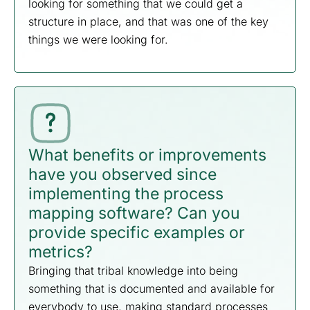
looking for something that we could get a
structure in place, and that was one of the key
things we were looking for.
What benefits or improvements
have you observed since
implementing the process
mapping software? Can you
provide specific examples or
metrics?
Bringing that tribal knowledge into being
something that is documented and available for
everybody to use, making standard processes