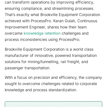
can transform operations by improving efficiency,
ensuring compliance, and streamlining processes.
That’s exactly what Brookville Equipment Corporation
achieved with ProcessPro. Karan Gulati, Continuous
Improvement Engineer, shares how their team
overcame
knowledge retention
challenges and
process inconsistencies using ProcessPro.
Brookville Equipment Corporation is a world class
manufacturer of innovative, powered transportation
solutions for mining/tunnelling, rail freight, and
passenger transportation.
With a focus on precision and efficiency, the company
sought to overcome challenges related to corporate
knowledge and process standardization.