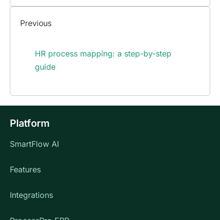
Previous
HR process mapping: a step-by-step
guide
Platform
SmartFlow AI
Features
Integrations