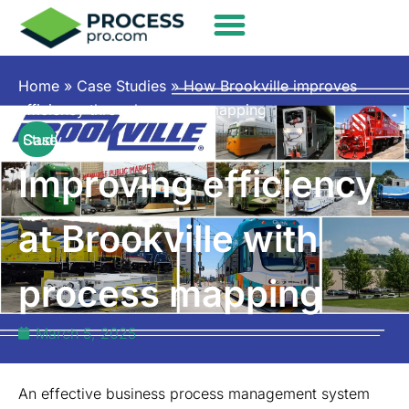
Home
»
Case Studies
»
How Brookville improves
efficiency through process mapping
Case Study
Improving efficiency
at Brookville with
process mapping
March 5, 2025
An effective business process management system