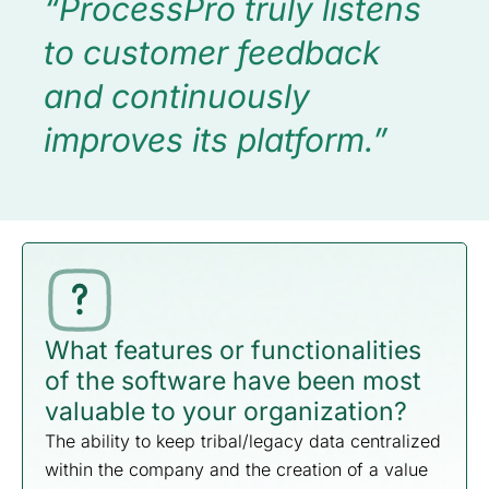
“ProcessPro truly listens
to customer feedback
and continuously
improves its platform.”
What features or functionalities
of the software have been most
valuable to your organization?
The ability to keep tribal/legacy data centralized
within the company and the creation of a value