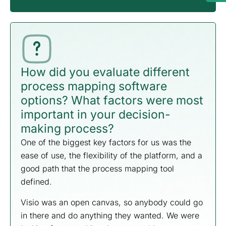
How did you evaluate different
process mapping software
options? What factors were most
important in your decision-
making process?
One of the biggest key factors for us was the
ease of use, the flexibility of the platform, and a
good path that the process mapping tool
defined.
Visio was an open canvas, so anybody could go
in there and do anything they wanted. We were