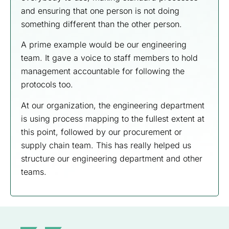
and ensuring that one person is not doing
something different than the other person.
A prime example would be our engineering
team. It gave a voice to staff members to hold
management accountable for following the
protocols too.
At our organization, the engineering department
is using process mapping to the fullest extent at
this point, followed by our procurement or
supply chain team. This has really helped us
structure our engineering department and other
teams.