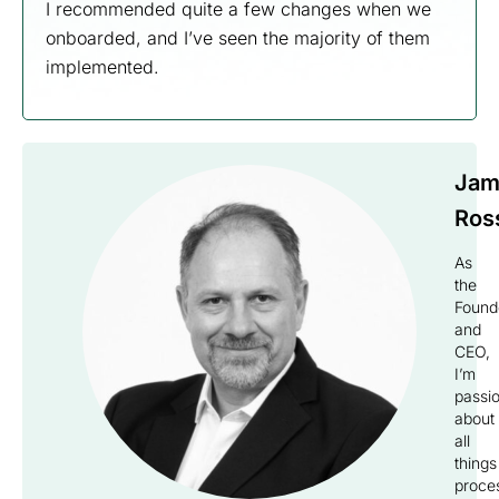
I recommended quite a few changes when we
onboarded, and I’ve seen the majority of them
implemented.
Jam
Ros
As
the
Found
and
CEO,
I’m
passi
about
all
things
proce