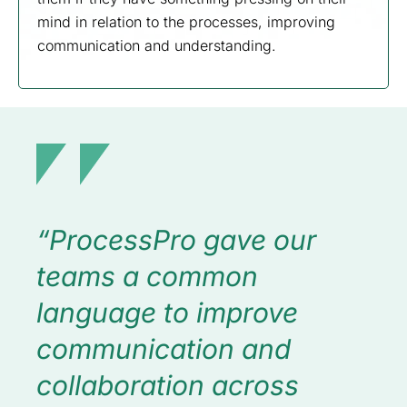
mind in relation to the processes, improving
communication and understanding.
“ProcessPro gave our
teams a common
language to improve
communication and
collaboration across