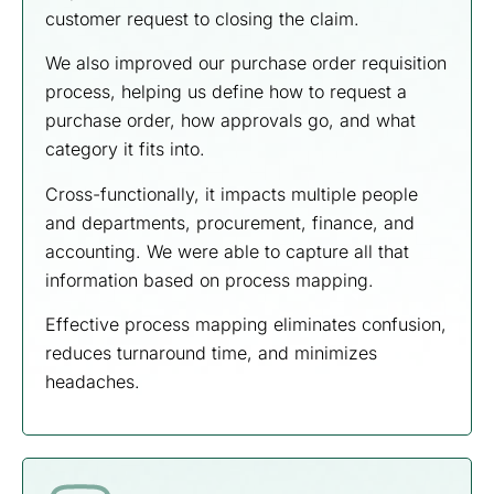
customer request to closing the claim.
We also improved our purchase order requisition
process, helping us define how to request a
purchase order, how approvals go, and what
category it fits into.
Cross-functionally, it impacts multiple people
and departments, procurement, finance, and
accounting. We were able to capture all that
information based on process mapping.
Effective process mapping eliminates confusion,
reduces turnaround time, and minimizes
headaches.