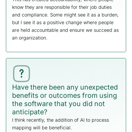
know they are responsible for their job duties
and compliance. Some might see it as a burden,
but I see it as a positive change where people
are held accountable and ensure we succeed as
an organization.
Have there been any unexpected
benefits or outcomes from using
the software that you did not
anticipate?
I think recently, the addition of AI to process
mapping will be beneficial.