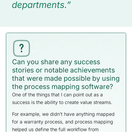
departments.”
Can you share any success
stories or notable achievements
that were made possible by using
the process mapping software?
One of the things that I can point out as a
success is the ability to create value streams.
For example, we didn’t have anything mapped
for a warranty process, and process mapping
helped us define the full workflow from