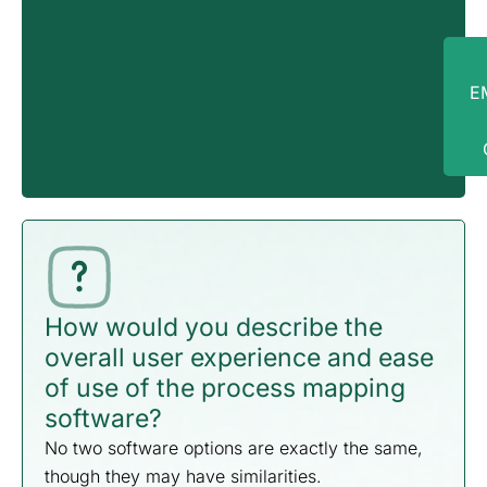
in
E
How would you describe the
overall user experience and ease
of use of the process mapping
software?
No two software options are exactly the same,
though they may have similarities.