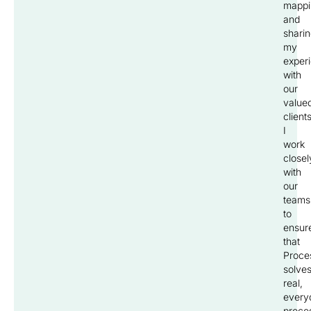
mappi
and
shari
my
exper
with
our
value
clients
I
work
closel
with
our
teams
to
ensur
that
Proce
solve
real,
every
proce