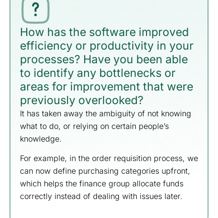
How has the software improved
efficiency or productivity in your
processes? Have you been able
to identify any bottlenecks or
areas for improvement that were
previously overlooked?
It has taken away the ambiguity of not knowing
what to do, or relying on certain people’s
knowledge.
For example, in the order requisition process, we
can now define purchasing categories upfront,
which helps the finance group allocate funds
correctly instead of dealing with issues later.