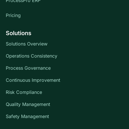
ProcessPro ERP
Pricing
Solutions
Solutions Overview
Operations Consistency
Process Governance
Continuous Improvement
Risk Compliance
Quality Management
Safety Management