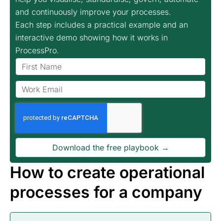
and continuously improve your processes.
Each step includes a practical example and an
interactive demo showing how it works in
ProcessPro.
Download the free playbook →
How to create operational
processes for a company