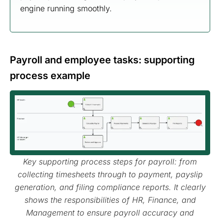
engine running smoothly.
Payroll and employee tasks: supporting
process example
Key supporting process steps for payroll: from
collecting timesheets through to payment, payslip
generation, and filing compliance reports. It clearly
shows the responsibilities of HR, Finance, and
Management to ensure payroll accuracy and