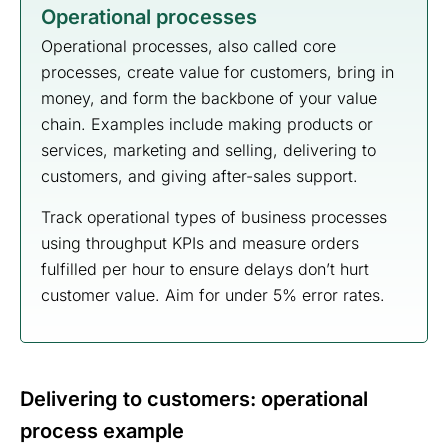
Operational processes
Operational processes, also called core
processes, create value for customers, bring in
money, and form the backbone of your value
chain. Examples include making products or
services, marketing and selling, delivering to
customers, and giving after-sales support.
Track operational types of business processes
using throughput KPIs and measure orders
fulfilled per hour to ensure delays don’t hurt
customer value. Aim for under 5% error rates.
Delivering to customers: operational
process example