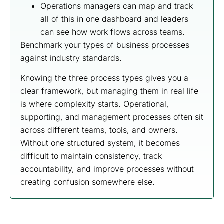
Operations managers can map and track
all of this in one dashboard and leaders
can see how work flows across teams.
Benchmark your types of business processes
against industry standards.
Knowing the three process types gives you a
clear framework, but managing them in real life
is where complexity starts. Operational,
supporting, and management processes often sit
across different teams, tools, and owners.
Without one structured system, it becomes
difficult to maintain consistency, track
accountability, and improve processes without
creating confusion somewhere else.