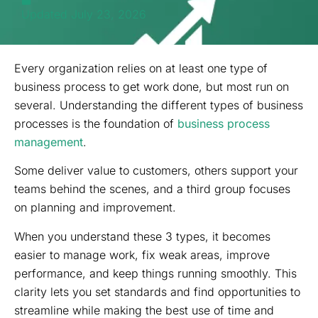
Updated July 23, 2026
Every organization relies on at least one type of
business process to get work done, but most run on
several. Understanding the different types of business
processes is the foundation of
business process
management
.
Some deliver value to customers, others support your
teams behind the scenes, and a third group focuses
on planning and improvement.
When you understand these 3 types, it becomes
easier to manage work, fix weak areas, improve
performance, and keep things running smoothly. This
clarity lets you set standards and find opportunities to
streamline while making the best use of time and