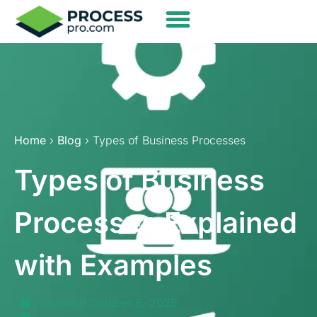
Home
›
Blog
› Types of Business Processes
Types of Business
Processes Explained
with Examples
Published
October 6, 2025