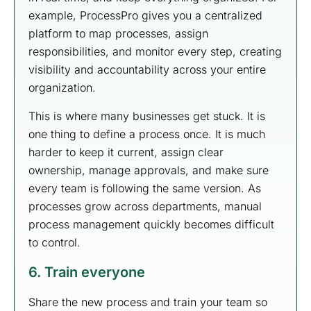
example, ProcessPro gives you a centralized
platform to map processes, assign
responsibilities, and monitor every step, creating
visibility and accountability across your entire
organization.
This is where many businesses get stuck. It is
one thing to define a process once. It is much
harder to keep it current, assign clear
ownership, manage approvals, and make sure
every team is following the same version. As
processes grow across departments, manual
process management quickly becomes difficult
to control.
6. Train everyone
Share the new process and train your team so