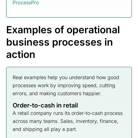
ProcessPro
Examples of operational
business processes in
action
Real examples help you understand how good
processes work by improving speed, cutting
errors, and making customers happier.
Order-to-cash in retail
A retail company runs its order-to-cash process
across many teams. Sales, inventory, finance,
and shipping all play a part.