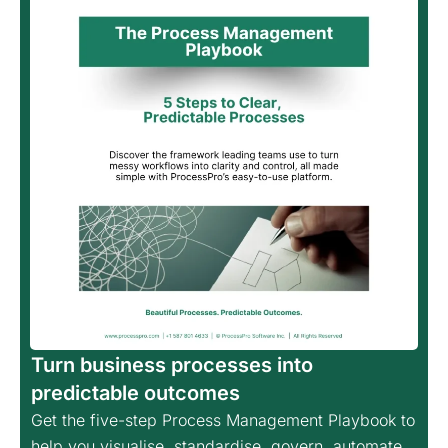
Turn business processes into
predictable outcomes
Get the five-step Process Management Playbook to
help you visualise, standardise, govern, automate