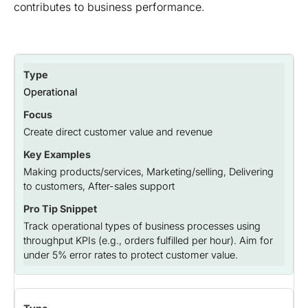
contributes to business performance.
Operational
Create direct customer value and revenue
Making products/services, Marketing/selling, Delivering
to customers, After-sales support
Track operational types of business processes using
throughput KPIs (e.g., orders fulfilled per hour). Aim for
under 5% error rates to protect customer value.