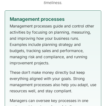
timeliness.
Management processes
Management processes guide and control other
activities by focusing on planning, measuring,
and improving how your business runs.
Examples include planning strategy and
budgets, tracking sales and performance,
managing risk and compliance, and running
improvement projects.
These don’t make money directly but keep
everything aligned with your goals. Strong
management processes also help you adapt, use
resources well, and stay compliant.
Managers can oversee key processes in one