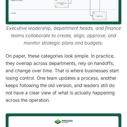
Executive leadership, department heads, and finance
teams collaborate to create, align, approve, and
monitor strategic plans and budgets.
On paper, these categories look simple. In practice,
they overlap across departments, rely on handoffs,
and change over time. That is where businesses start
losing control. One team updates a process, another
keeps following the old version, and leaders still do
not have a clear view of what is actually happening
across the operation.