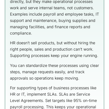
directly, but they make operational processes
work and serve internal teams, not customers.
Examples include payroll and employee tasks, IT
support and maintenance, buying supplies and
managing facilities, and finance reports and
compliance.
HR doesn’t sell products, but without hiring the
right people, sales and production can’t work.
Supporting processes keep your engine running.
You can standardize these processes using clear
steps, manage requests easily, and track
approvals so operations keep moving.
For supporting types of business processes like
HR or IT, implement SLAs. SLAs are Service
Level Agreements. Set targets like 95% on-time
payroll processing. This keeps your operational