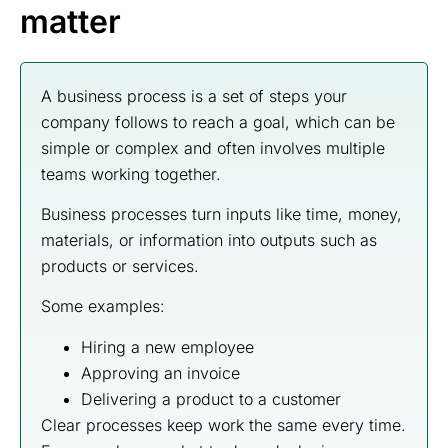
matter
A business process is a set of steps your
company follows to reach a goal, which can be
simple or complex and often involves multiple
teams working together.
Business processes turn inputs like time, money,
materials, or information into outputs such as
products or services.
Some examples:
Hiring a new employee
Approving an invoice
Delivering a product to a customer
Clear processes keep work the same every time.