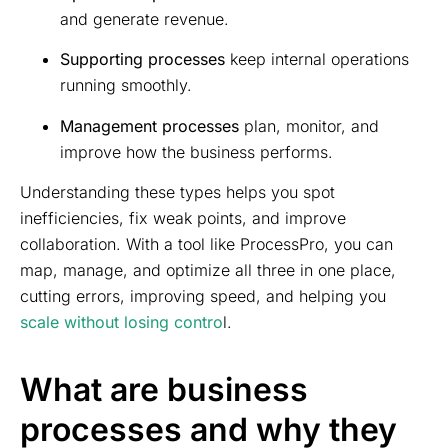
and generate revenue.
Supporting processes
keep internal operations
running smoothly.
Management processes
plan, monitor, and
improve how the business performs.
Understanding these types helps you spot
inefficiencies, fix weak points, and improve
collaboration. With a tool like ProcessPro, you can
map, manage, and optimize all three in one place,
cutting errors, improving speed, and helping you
scale without losing contro
l.
What are business
processes and why they