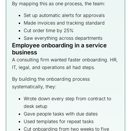
By mapping this as one process, the team:
Set up automatic alerts for approvals
Made invoices and tracking standard
Cut order time by 25%
Saw everything across departments
Employee onboarding in a service
business
A consulting firm wanted faster onboarding. HR,
IT, legal, and operations all had steps.
By building the onboarding process
systematically, they:
Wrote down every step from contract to
desk setup
Gave people tasks with due dates
Used templates for repeat tasks
Cut onboarding from two weeks to five