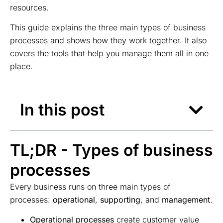
resources.
This guide explains the three main types of business
processes and shows how they work together. It also
covers the tools that help you manage them all in one
place.
In this post
TL;DR - Types of business
processes
Every business runs on three main types of
processes:
operational
,
supporting
, and
management
.
Operational processes
create customer value