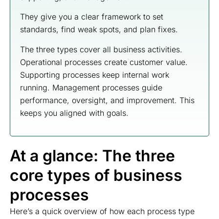
They give you a clear framework to set
standards, find weak spots, and plan fixes.
The three types cover all business activities.
Operational processes create customer value.
Supporting processes keep internal work
running. Management processes guide
performance, oversight, and improvement. This
keeps you aligned with goals.
At a glance: The three
core types of business
processes
Here’s a quick overview of how each process type