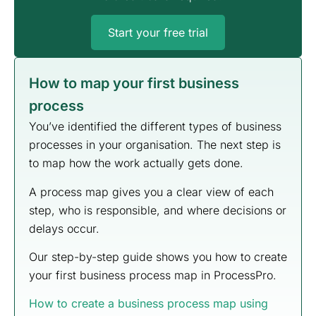
Start your free trial
How to map your first business
process
You’ve identified the different types of business
processes in your organisation. The next step is
to map how the work actually gets done.
A process map gives you a clear view of each
step, who is responsible, and where decisions or
delays occur.
Our step-by-step guide shows you how to create
your first business process map in ProcessPro.
How to create a business process map using