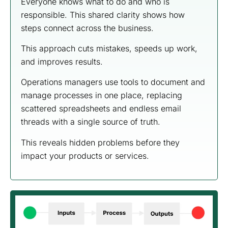
Everyone knows what to do and who is
responsible. This shared clarity shows how
steps connect across the business.
This approach cuts mistakes, speeds up work,
and improves results.
Operations managers use tools to document and
manage processes in one place, replacing
scattered spreadsheets and endless email
threads with a single source of truth.
This reveals hidden problems before they
impact your products or services.