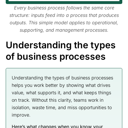
Every business process follows the same core
structure: inputs feed into a process that produces
outputs. This simple model applies to operational,
supporting, and management processes.
Understanding the types
of business processes
Understanding the types of business processes
helps you work better by showing what drives
value, what supports it, and what keeps things
on track. Without this clarity, teams work in
isolation, waste time, and miss opportunities to
improve.
Here’s what changes when you know your