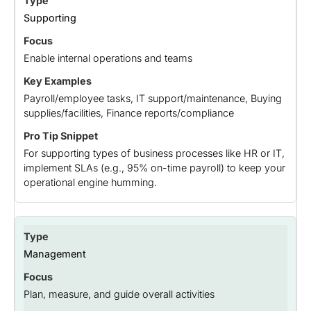
Supporting
Enable internal operations and teams
Payroll/employee tasks, IT support/maintenance, Buying
supplies/facilities, Finance reports/compliance
For supporting types of business processes like HR or IT,
implement SLAs (e.g., 95% on-time payroll) to keep your
operational engine humming.
Management
Plan, measure, and guide overall activities