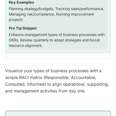
Planning strategy/budgets, Tracking sales/performance,
Managing risk/compliance, Running improvement
projects
Enhance management types of business processes with
OKRs. Review quarterly to adapt strategies and boost
resource alignment.
Visualize your types of business processes with a
simple RACI matrix (Responsible, Accountable,
Consulted, Informed) to align operational, supporting,
and management activities from day one.