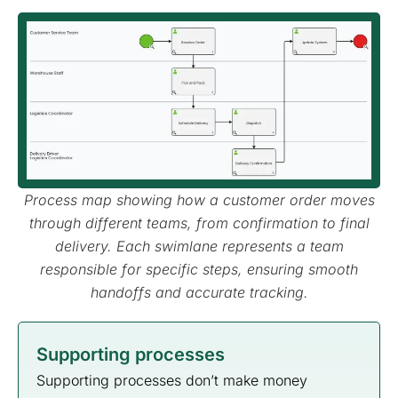
Process map showing how a customer order moves
through different teams, from confirmation to final
delivery. Each swimlane represents a team
responsible for specific steps, ensuring smooth
handoffs and accurate tracking.
Supporting processes
Supporting processes don’t make money