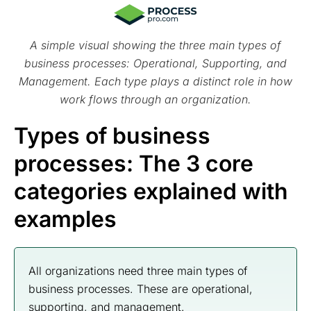
A simple visual showing the three main types of
business processes: Operational, Supporting, and
Management. Each type plays a distinct role in how
work flows through an organization.
Types of business
processes: The 3 core
categories explained with
examples
All organizations need three main types of
business processes. These are operational,
supporting, and management.