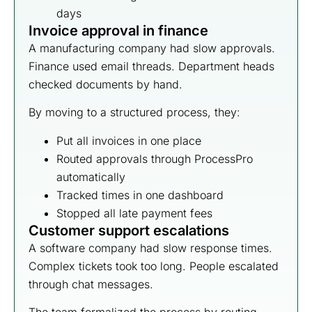
days
Invoice approval in finance
A manufacturing company had slow approvals.
Finance used email threads. Department heads
checked documents by hand.
By moving to a structured process, they:
Put all invoices in one place
Routed approvals through ProcessPro
automatically
Tracked times in one dashboard
Stopped all late payment fees
Customer support escalations
A software company had slow response times.
Complex tickets took too long. People escalated
through chat messages.
The team formalized the process by routing