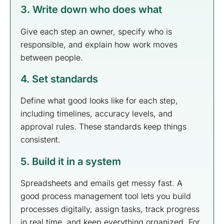
3. Write down who does what
Give each step an owner, specify who is
responsible, and explain how work moves
between people.
4. Set standards
Define what good looks like for each step,
including timelines, accuracy levels, and
approval rules. These standards keep things
consistent.
5. Build it in a system
Spreadsheets and emails get messy fast. A
good process management tool lets you build
processes digitally, assign tasks, track progress
in real time, and keep everything organized. For