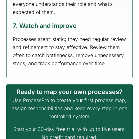
everyone understands their role and what’s
expected of them.
7. Watch and improve
Processes aren’t static; they need regular review
and refinement to stay effective. Review them
often to catch bottlenecks, remove unnecessary
steps, and track performance over time.
Ready to map your own processes?
Use ProcessPro to create your first process map,
assign responsibilities and keep every step in one
controlled system.
Start your 30-day free trial with up to five users.
No credit card required.