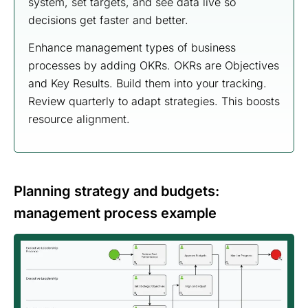
system, set targets, and see data live so
decisions get faster and better.
Enhance management types of business
processes by adding OKRs. OKRs are Objectives
and Key Results. Build them into your tracking.
Review quarterly to adapt strategies. This boosts
resource alignment.
Planning strategy and budgets:
management process example