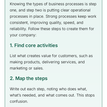
Knowing the types of business processes is step
one, and step two is putting clear operational
processes in place. Strong processes keep work
consistent, improving quality, speed, and
reliability. Follow these steps to create them for
your company:
1. Find core activities
List what creates value for customers, such as
making products, delivering services, and
marketing or sales.
2. Map the steps
Write out each step, noting who does what,
what’s needed, and what comes out. This stops
confusion.