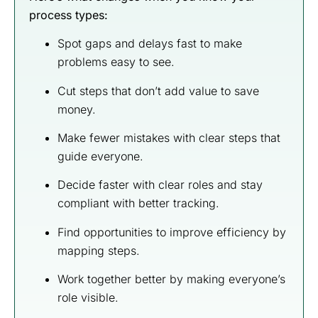
process types:
Spot gaps and delays fast to make
problems easy to see.
Cut steps that don’t add value to save
money.
Make fewer mistakes with clear steps that
guide everyone.
Decide faster with clear roles and stay
compliant with better tracking.
Find opportunities to improve efficiency by
mapping steps.
Work together better by making everyone’s
role visible.