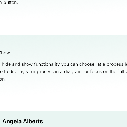
 a button.
Show
 hide and show functionality you can choose, at a process l
ke to display your process in a diagram, or focus on the full
on.
Angela Alberts