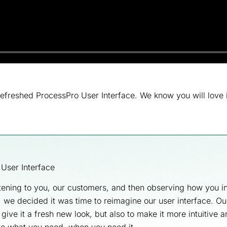
efreshed ProcessPro User Interface. We know you will love 
e User Interface
stening to you, our customers, and then observing how you in
 we decided it was time to reimagine our user interface. Ou
 give it a fresh new look, but also to make it more intuitive 