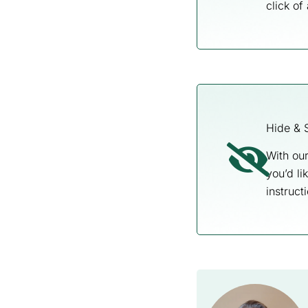
click of
Hide & 
With our
you’d li
instructi