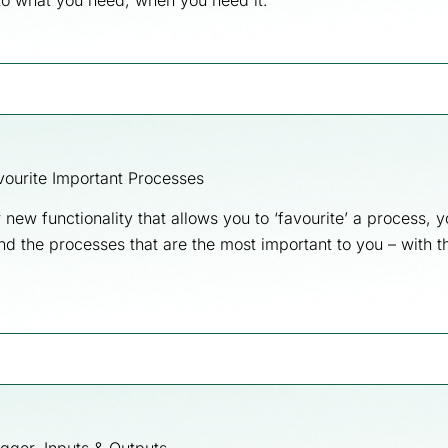
to what you need, when you need it.
ourite Important Processes
 new functionality that allows you to ‘favourite’ a process,
ind the processes that are the most important to you – with th