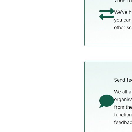
View Tri
We’ve h
you can 
other sc
Send fe
We all a
organisa
from th
function
feedbac