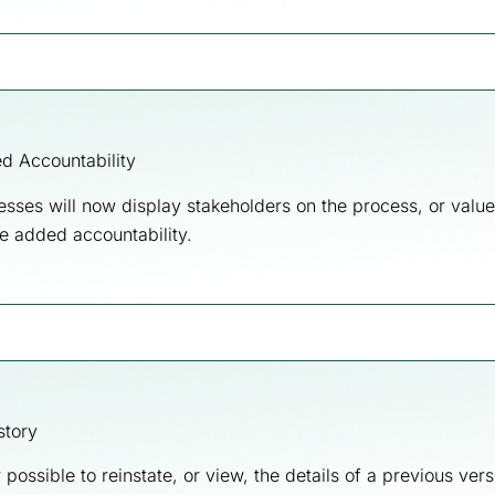
d Accountability
esses will now display stakeholders on the process, or value
e added accountability.
story
w possible to reinstate, or view, the details of a previous vers