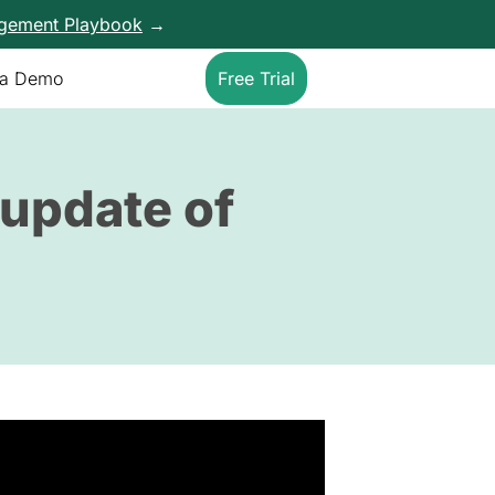
agement Playbook
→
 a Demo
Free Trial
 update of