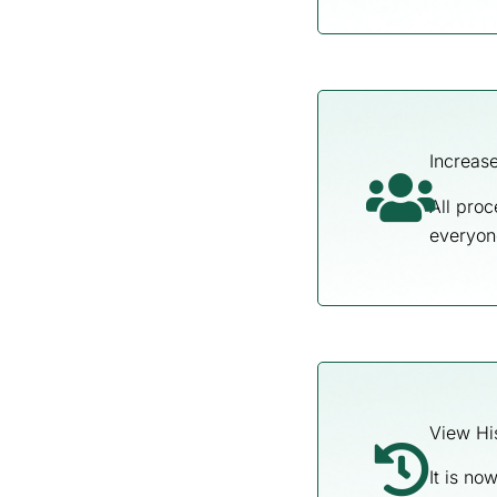
Increase
All proc
everyon
View Hi
It is no