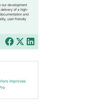
de our development
 delivery of a high-
e documentation and
ity, user-friendly
eriors improves
Pro