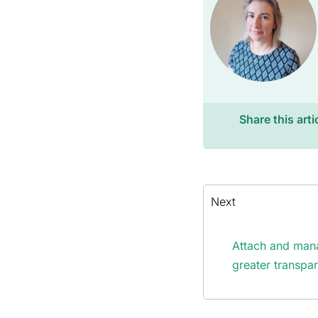
Share this arti
Next
Attach and mana
greater transpa