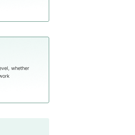
evel, whether
 work