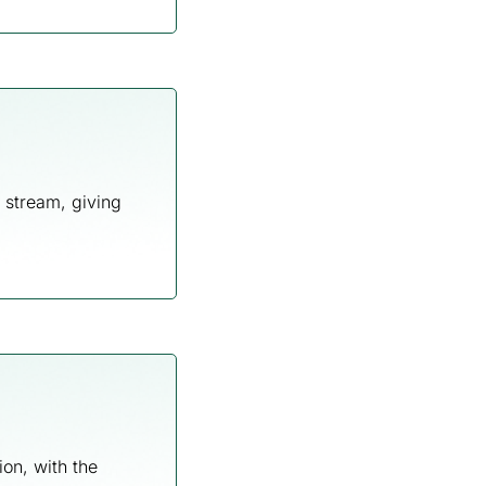
 stream, giving
ion, with the