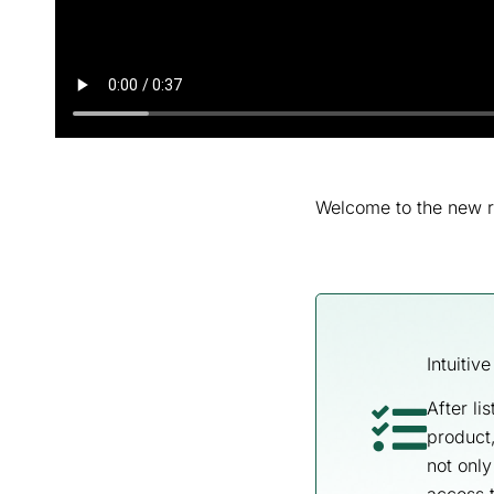
Welcome to the new r
Intuitiv
After li
product,
not only