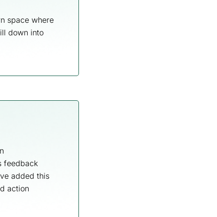
own space where
ill down into
n
is feedback
ve added this
nd action