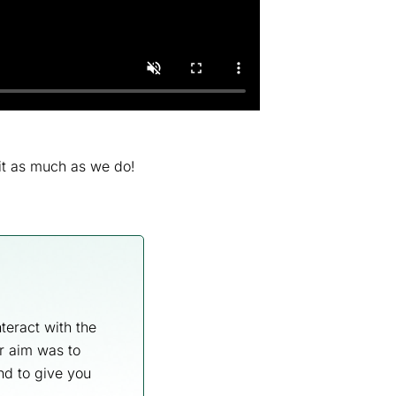
it as much as we do!
teract with the
r aim was to
and to give you