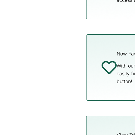
access 
Now Fav
With our
easily f
button!