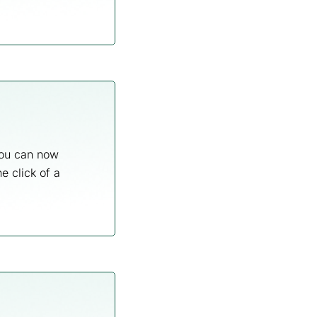
 you can now
e click of a