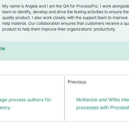
My name is Angela and I am the QA for ProcessPro. I work alongsi
team to identify, develop and drive the testing activities to ensure the
quality product. I also work closely with the support team to improv
help material. Our collaboration ensures that customers receive a qual
product to help them improve their organizations’ productivity.
cle
Previous
ge process authors for
McKenzie and Willis Int
rency
processes with Process