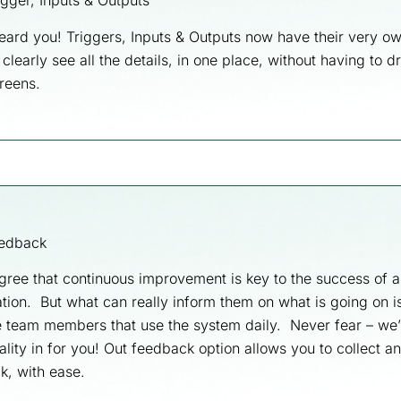
gger, Inputs & Outputs
eard you! Triggers, Inputs & Outputs now have their very 
clearly see all the details, in one place, without having to dr
reens.
edback
gree that continuous improvement is key to the success of a
tion. But what can really inform them on what is going on 
e team members that use the system daily. Never fear – we’
ality in for you! Out feedback option allows you to collect a
k, with ease.