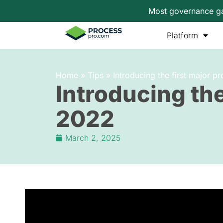
Most governance gap
Platform
Home
»
Tips
»
Introducing the first major 
Introducing the
2022
March 2, 2025