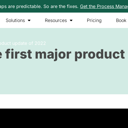
s are predictable. So are the fixes.
Get the Process Man
Solutions
Resources
Pricing
Book
product update of 2022
 first major product