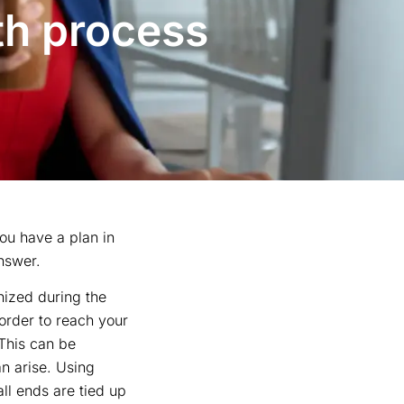
th process
ou have a plan in
nswer.
nized during the
 order to reach your
 This can be
n arise. Using
ll ends are tied up