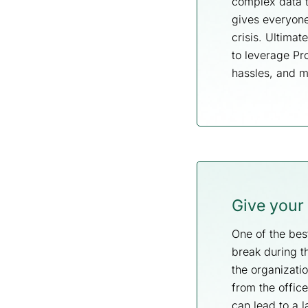
complex data t
gives everyone 
crisis. Ultima
to leverage P
hassles, and 
Give your
One of the best
break during t
the organizati
from the offic
can lead to a l