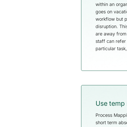
within an orga
goes on vacati
workflow but pr
disruption. Th
are away from 
staff can refe
particular task
Use temp s
Process Mappin
short term abs