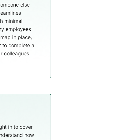
 someone else
reamlines
th minimal
any employees
 map in place,
r to complete a
ir colleagues.
ht in to cover
understand how