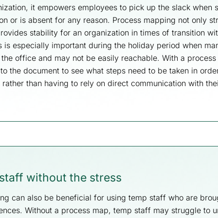
nization, it empowers employees to pick up the slack when
on or is absent for any reason. Process mapping not only st
ovides stability for an organization in times of transition wi
is is especially important during the holiday period when m
the office and may not be easily reachable. With a process
r to the document to see what steps need to be taken in orde
, rather than having to rely on direct communication with the
taff without the stress
g can also be beneficial for using temp staff who are broug
ences. Without a process map, temp staff may struggle to 