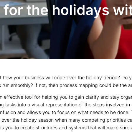
 for the holidays wi
 how your business will cope over the holiday period? Do y
s run smoothly? If not, then process mapping could be the a
 effective tool for helping you to gain clarity and stay orga
g tasks into a visual representation of the steps involved in
confusion and allows you to focus on what needs to be done.
al over the holiday season when many competing priorities ca
 you to create structures and systems that will make sure a