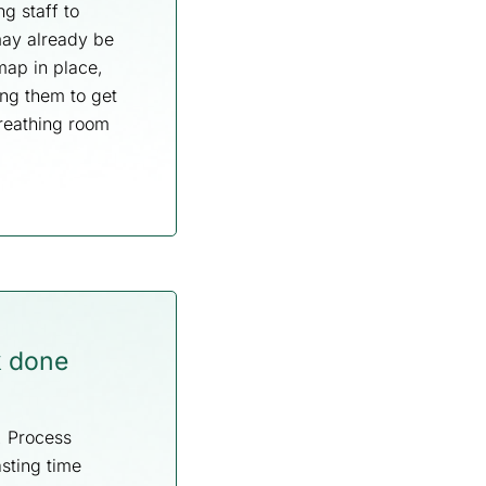
g staff to
may already be
map in place,
ng them to get
breathing room
k done
g. Process
sting time