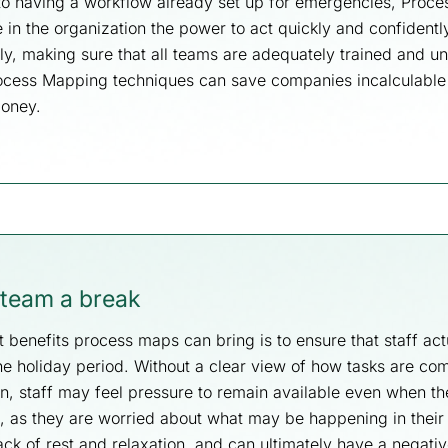
o having a workflow already set up for emergencies, Proc
in the organization the power to act quickly and confidently
tely, making sure that all teams are adequately trained and 
rocess Mapping techniques can save companies incalculabl
money.
 team a break
 benefits process maps can bring is to ensure that staff act
he holiday period. Without a clear view of how tasks are co
on, staff may feel pressure to remain available even when t
e, as they are worried about what may be happening in their
ack of rest and relaxation, and can ultimately have a negati