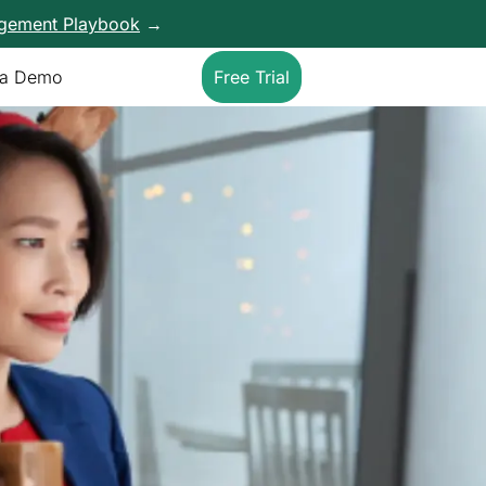
agement Playbook
→
 a Demo
Free Trial