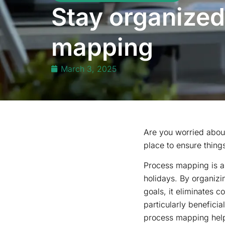
Stay organized
mapping
March 3, 2025
Are you worried about
place to ensure thing
Process mapping is an
holidays. By organizin
goals, it eliminates 
particularly benefici
process mapping helps