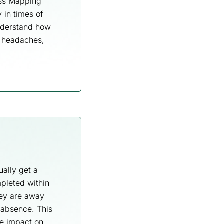
ess Mapping
 in times of
understand how
e headaches,
ually get a
mpleted within
hey are away
 absence. This
ve impact on