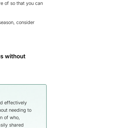
re of so that you can
 season, consider
s without
d effectively
hout needing to
n of who,
sily shared