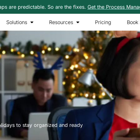
s are predictable. So are the fixes.
Get the Process Man
Solutions
Resources
Pricing
Book
lidays to stay organized and ready