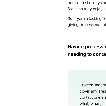
before the holidays ar
focus on truly enjoyi
So if you’re looking 
giving process mapping
Having process m
needing to conta
Process mapping
cover any area
contact one an
what, when, an