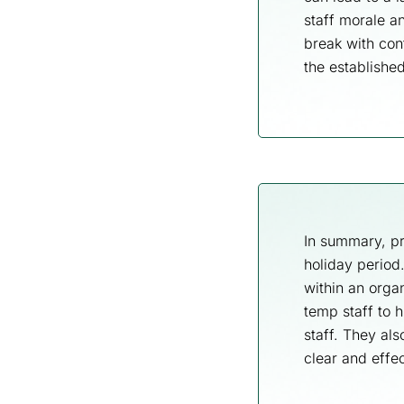
staff morale a
break with con
the establishe
In summary, pr
holiday period
within an orga
temp staff to 
staff. They al
clear and effec