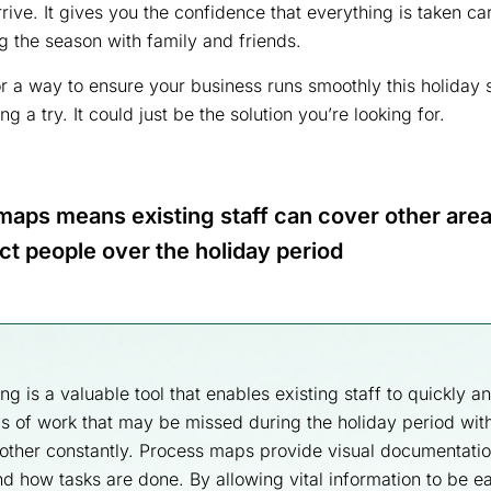
rive. It gives you the confidence that everything is taken ca
ng the season with family and friends.
for a way to ensure your business runs smoothly this holiday
 a try. It could just be the solution you’re looking for.
aps means existing staff can cover other area
ct people over the holiday period
 is a valuable tool that enables existing staff to quickly an
s of work that may be missed during the holiday period wit
other constantly. Process maps provide visual documentatio
d how tasks are done. By allowing vital information to be ea