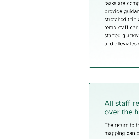
tasks are comp
provide guidan
stretched thin 
temp staff can
started quickl
and alleviates 
All staff 
over the h
The return to t
mapping can be