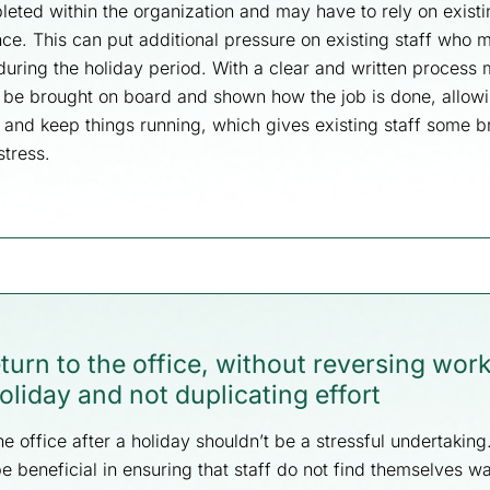
leted within the organization and may have to rely on existin
ce. This can put additional pressure on existing staff who 
during the holiday period. With a clear and written process 
 be brought on board and shown how the job is done, allowi
y and keep things running, which gives existing staff some 
stress.
return to the office, without reversing wor
oliday and not duplicating effort
he office after a holiday shouldn’t be a stressful undertakin
 beneficial in ensuring that staff do not find themselves wa