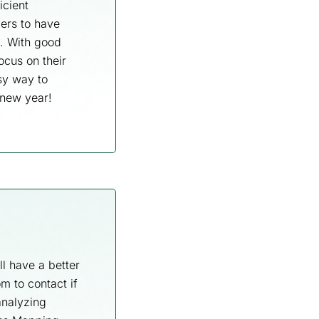
icient
ers to have
t. With good
ocus on their
sy way to
 new year!
l have a better
m to contact if
analyzing