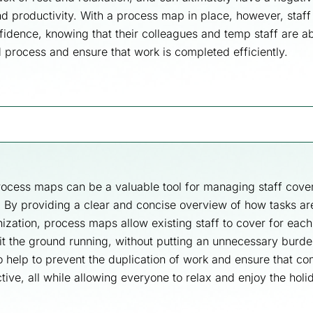
nd productivity. With a process map in place, however, staff
fidence, knowing that their colleagues and temp staff are ab
d process and ensure that work is completed efficiently.
ocess maps can be a valuable tool for managing staff cove
. By providing a clear and concise overview of how tasks a
nization, process maps allow existing staff to cover for each
hit the ground running, without putting an unnecessary burde
so help to prevent the duplication of work and ensure that c
tive, all while allowing everyone to relax and enjoy the hol