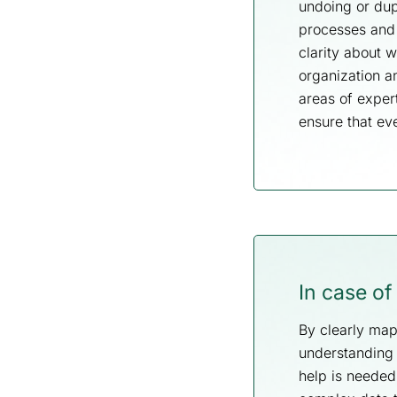
undoing or dup
processes and 
clarity about 
organization a
areas of exper
ensure that ev
In case o
By clearly map
understanding 
help is neede