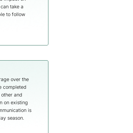
 can take a
le to follow
rage over the
re completed
 other and
n on existing
ommunication is
iday season.