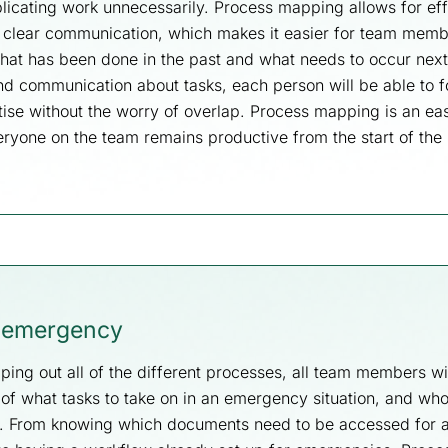
licating work unnecessarily. Process mapping allows for eff
clear communication, which makes it easier for team memb
what has been done in the past and what needs to occur nex
nd communication about tasks, each person will be able to f
tise without the worry of overlap. Process mapping is an ea
eryone on the team remains productive from the start of the
f emergency
ping out all of the different processes, all team members wil
of what tasks to take on in an emergency situation, and who
d. From knowing which documents need to be accessed for 