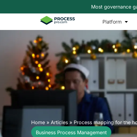
Most governance gap
Platform
Home
»
Articles
»
Process mapping for the ho
Business Process Management