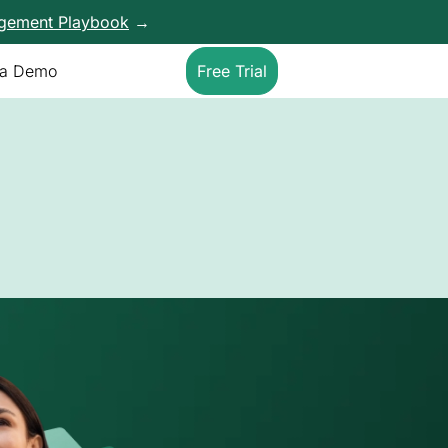
agement Playbook
→
 a Demo
Free Trial