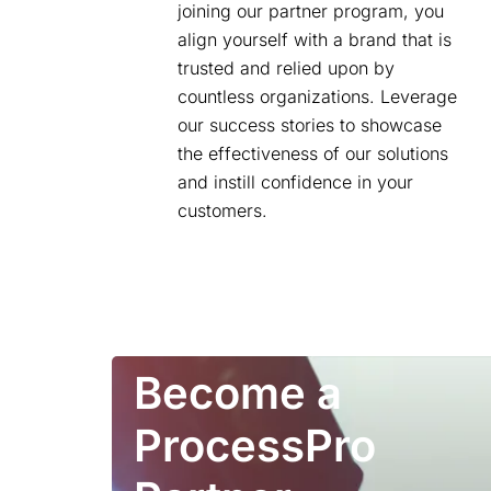
joining our partner program, you
align yourself with a brand that is
trusted and relied upon by
countless organizations. Leverage
our success stories to showcase
the effectiveness of our solutions
and instill confidence in your
customers.
Become a
ProcessPro