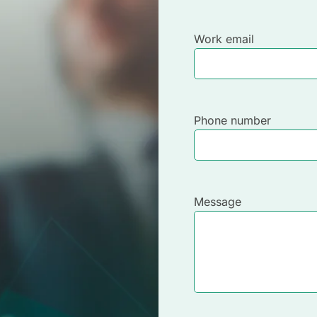
Work email
Phone number
Message