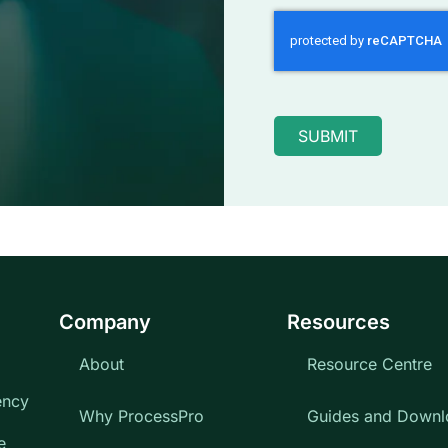
SUBMIT
Company
Resources
About
Resource Centre
ency
Why ProcessPro
Guides and Downl
e