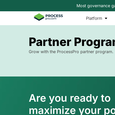
Most governance gap
Platform
Partner Progr
Grow with the ProcessPro partner program.
Are you ready to
maximize your po