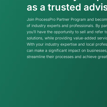
as a trusted advi
Join ProcessPro Partner Program and become
of industry experts and professionals. By par
you’ll have the opportunity to sell and refer
solutions, while providing value-added servi
With your industry expertise and local profes
can make a significant impact on businesses
streamline their processes and achieve grea