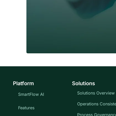
Platform
Solutions
Solutions Overview
SmartFlow AI
Operations Consist
Features
Process Governanc