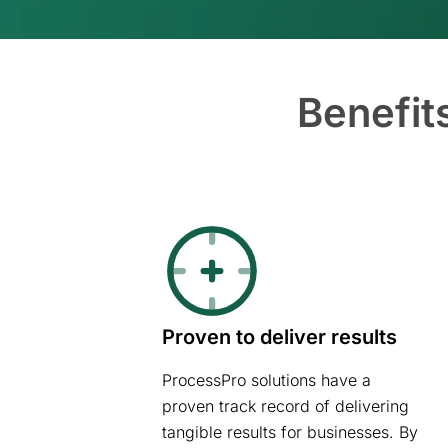
Benefit
Proven to deliver results
ProcessPro solutions have a
proven track record of delivering
tangible results for businesses. By