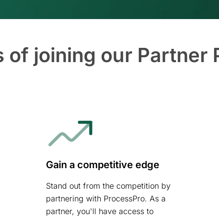
s of joining our Partner
Gain a competitive edge
Stand out from the competition by
partnering with ProcessPro. As a
partner, you'll have access to