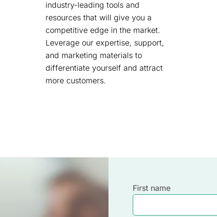
industry-leading tools and
resources that will give you a
competitive edge in the market.
Leverage our expertise, support,
and marketing materials to
differentiate yourself and attract
more customers.
First name