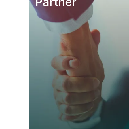
Partner