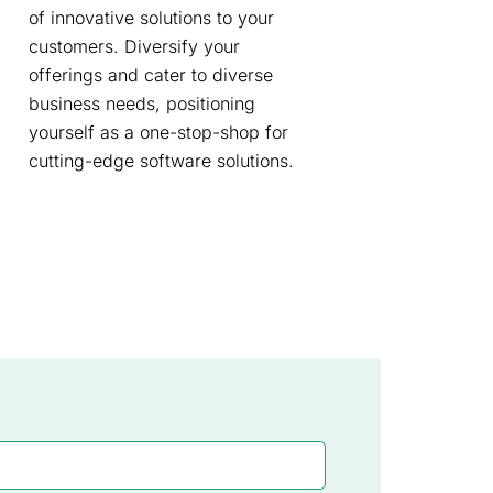
of innovative solutions to your
customers. Diversify your
offerings and cater to diverse
business needs, positioning
yourself as a one-stop-shop for
cutting-edge software solutions.