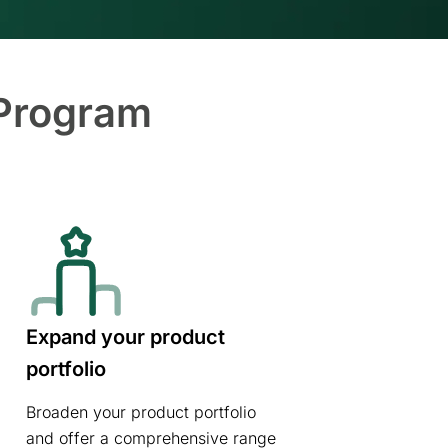
 Program
Expand your product
portfolio
Broaden your product portfolio
and offer a comprehensive range