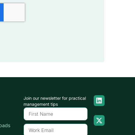
Join our newsletter for practical
management tips
oads