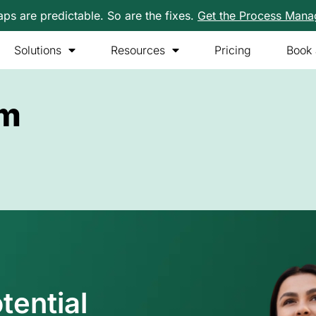
s are predictable. So are the fixes.
Get the Process Man
Solutions
Resources
Pricing
Book
am
tential