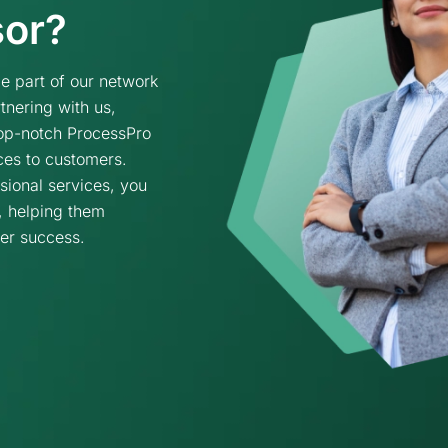
sor?
 part of our network
tnering with us,
 top-notch ProcessPro
ces to customers.
sional services, you
, helping them
ter success.